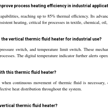
mprove process heating efficiency in industrial applica
apabilities, reaching up to 85% thermal efficiency. Its advanc
stent heating, critical for processes in textile, chemical, oil
he vertical thermic fluid heater for industrial use?
, pressure switch, and temperature limit switch. These mecha
rocesses. The digital temperature indicator further alerts oper
th this thermic fluid heater?
hen continuous movement of thermic fluid is necessary, es
fective heat distribution throughout the system.
 vertical thermic fluid heater?