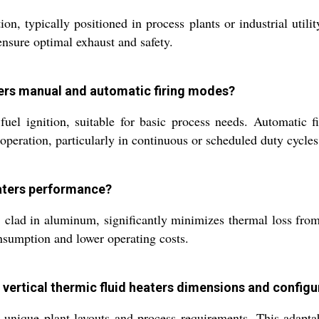
ion, typically positioned in process plants or industrial uti
ensure optimal exhaust and safety.
aters manual and automatic firing modes?
fuel ignition, suitable for basic process needs. Automatic f
 operation, particularly in continuous or scheduled duty cycles
eaters performance?
 clad in aluminum, significantly minimizes thermal loss from
onsumption and lower operating costs.
vertical thermic fluid heaters dimensions and configu
unique plant layouts and process requirements. This adaptab