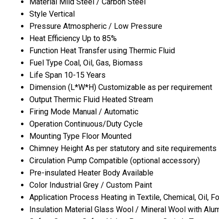
Material
Mild Steel / Carbon Steel
Style
Vertical
Pressure
Atmospheric / Low Pressure
Heat Efficiency
Up to 85%
Function
Heat Transfer using Thermic Fluid
Fuel Type
Coal, Oil, Gas, Biomass
Life Span
10-15 Years
Dimension (L*W*H)
Customizable as per requirement
Output
Thermic Fluid Heated Stream
Firing Mode
Manual / Automatic
Operation
Continuous/Duty Cycle
Mounting Type
Floor Mounted
Chimney Height
As per statutory and site requirements
Circulation Pump
Compatible (optional accessory)
Pre-insulated Heater Body
Available
Color
Industrial Grey / Custom Paint
Application
Process Heating in Textile, Chemical, Oil, 
Insulation Material
Glass Wool / Mineral Wool with Alu