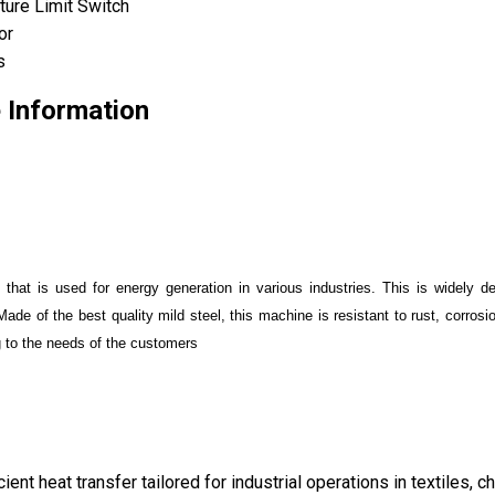
ture Limit Switch
or
s
e Information
nt that is used for energy generation in various industries. This is widely
Made of the best quality mild steel, this machine is resistant to rust, corros
g to the needs of the customers
icient heat transfer tailored for industrial operations in textiles