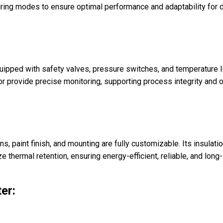
d firing modes to ensure optimal performance and adaptability for
Equipped with safety valves, pressure switches, and temperature 
tor provide precise monitoring, supporting process integrity and 
ns, paint finish, and mounting are fully customizable. Its insula
 thermal retention, ensuring energy-efficient, reliable, and long
er: