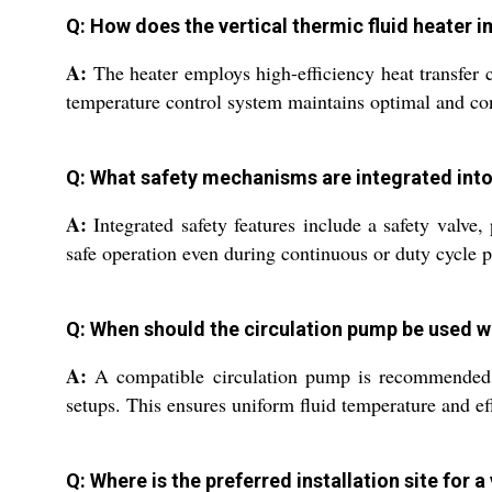
Q: How does the vertical thermic fluid heater i
A:
The heater employs high-efficiency heat transfer c
temperature control system maintains optimal and consi
Q: What safety mechanisms are integrated into t
A:
Integrated safety features include a safety valve
safe operation even during continuous or duty cycle p
Q: When should the circulation pump be used wi
A:
A compatible circulation pump is recommended w
setups. This ensures uniform fluid temperature and ef
Q: Where is the preferred installation site for a