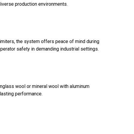
 diverse production environments.
limiters, the system offers peace of mind during
operator safety in demanding industrial settings.
tionglass wool or mineral wool with aluminum
-lasting performance.