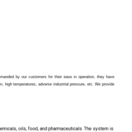
 demanded by our customers for their ease in operation, they have
ion, high temperatures, adverse industrial pressure, etc. We provide
, chemicals, oils, food, and pharmaceuticals. The system is