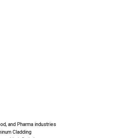
Food, and Pharma industries
minum Cladding