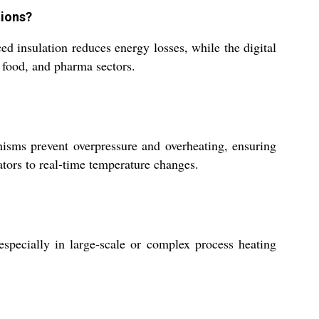
tions?
ed insulation reduces energy losses, while the digital
, food, and pharma sectors.
nisms prevent overpressure and overheating, ensuring
ators to real-time temperature changes.
pecially in large-scale or complex process heating