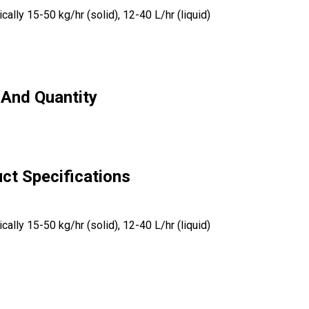
ally 15-50 kg/hr (solid), 12-40 L/hr (liquid)
 And Quantity
uct Specifications
ally 15-50 kg/hr (solid), 12-40 L/hr (liquid)