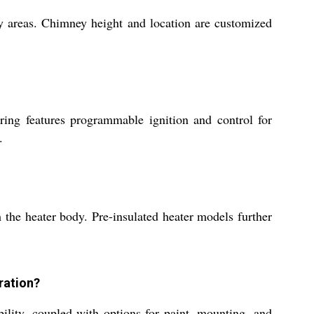
lity areas. Chimney height and location are customized
iring features programmable ignition and control for
.
 the heater body. Pre-insulated heater models further
ration?
ility, coupled with options for paint, mounting, and