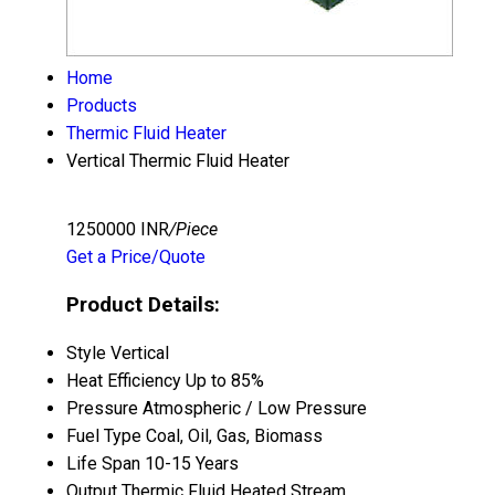
Home
Products
Thermic Fluid Heater
Vertical Thermic Fluid Heater
1250000 INR
/Piece
Get a Price/Quote
Product Details:
Style
Vertical
Heat Efficiency
Up to 85%
Pressure
Atmospheric / Low Pressure
Fuel Type
Coal, Oil, Gas, Biomass
Life Span
10-15 Years
Output
Thermic Fluid Heated Stream