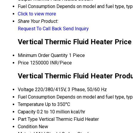
Fuel Consumption
Depends on model and fuel type, typic
Click to view more
Share Your Product:
Request To Call Back
Send Inquiry
Vertical Thermic Fluid Heater Price
Minimum Order Quantity
1 Piece
Price
1250000 INR/Piece
Vertical Thermic Fluid Heater Prod
Voltage
220/380/415V, 3 Phase, 50/60 Hz
Fuel Consumption
Depends on model and fuel type, typic
Temperature
Up to 350°C
Capacity
0.2 to 10 million kcal/hr
Part Type
Vertical Thermic Fluid Heater
Condition
New