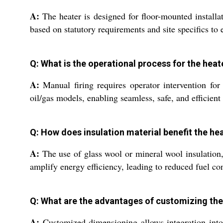
A:
The heater is designed for floor-mounted installat
based on statutory requirements and site specifics to 
Q: What is the operational process for the he
A:
Manual firing requires operator intervention for 
oil/gas models, enabling seamless, safe, and efficient
Q: How does insulation material benefit the h
A:
The use of glass wool or mineral wool insulation,
amplify energy efficiency, leading to reduced fuel c
Q: What are the advantages of customizing the 
A:
Customized dimensioning allows integration into 