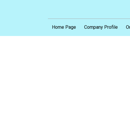
Home Page
Company Profile
O