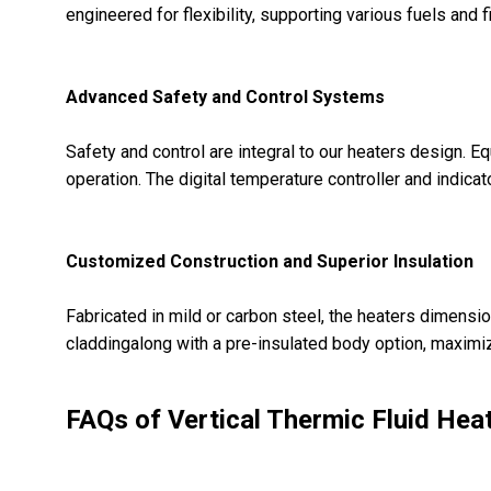
engineered for flexibility, supporting various fuels an
Advanced Safety and Control Systems
Safety and control are integral to our heaters design. 
operation. The digital temperature controller and indica
Customized Construction and Superior Insulation
Fabricated in mild or carbon steel, the heaters dimensio
claddingalong with a pre-insulated body option, maximize
FAQs of Vertical Thermic Fluid Heat