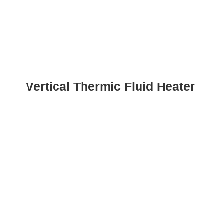
Vertical Thermic Fluid Heater