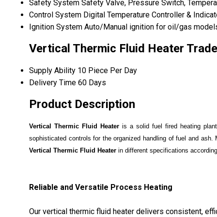
Safety System
Safety Valve, Pressure Switch, Tempera
Control System
Digital Temperature Controller & Indicat
Ignition System
Auto/Manual ignition for oil/gas model
Vertical Thermic Fluid Heater Trad
Supply Ability
10 Piece Per Day
Delivery Time
60 Days
Product Description
Vertical Thermic Fluid Heater
is a solid fuel fired heating pla
sophisticated controls for the organized handling of fuel and ash. 
Vertical Thermic Fluid Heater
in different specifications accordin
Reliable and Versatile Process Heating
Our vertical thermic fluid heater delivers consistent, eff