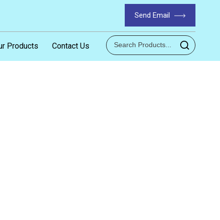
Send Email
ur Products
Contact Us